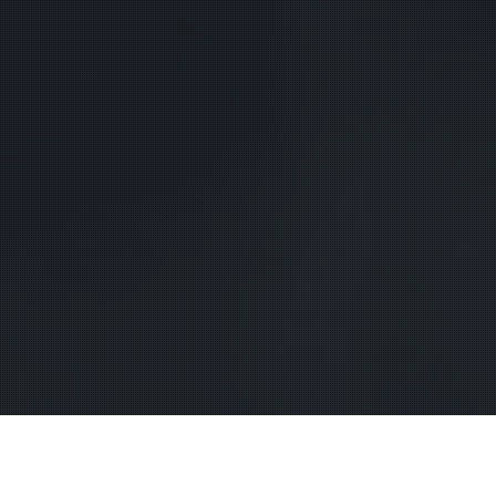
lue Ridge Mountains-based singer-
songwriter
Dori Freeman
has