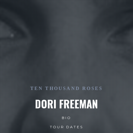
TEN THOUSAND ROSES
DORI FREEMAN
BIO
TOUR DATES