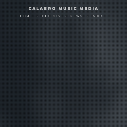
CALABRO MUSIC MEDIA
HOME
CLIENTS
NEWS
ABOUT