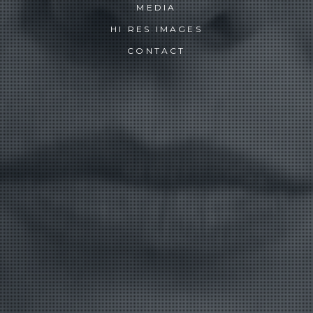
MEDIA
HI RES IMAGES
CONTACT