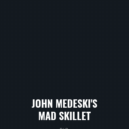
JOHN MEDESKI'S
MAD SKILLET