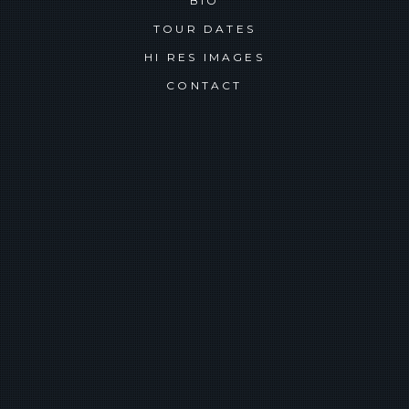
BIO
TOUR DATES
HI RES IMAGES
CONTACT