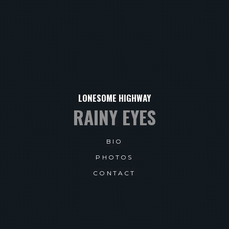
LONESOME HIGHWAY
RAINY EYES
BIO
PHOTOS
CONTACT