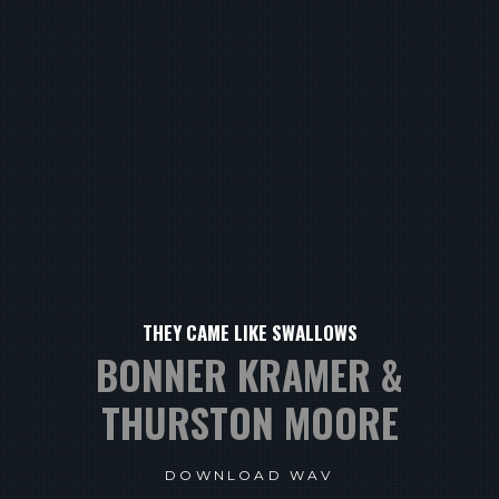
THEY CAME LIKE SWALLOWS
BONNER KRAMER &
THURSTON MOORE
DOWNLOAD WAV