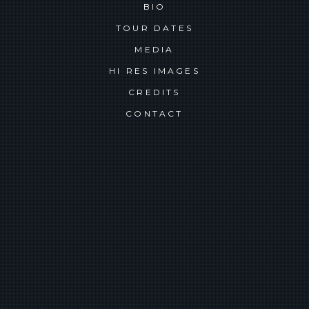
BIO
TOUR DATES
MEDIA
HI RES IMAGES
CREDITS
CONTACT